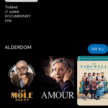
Tickled
1T 32MIN
•
DOCUMENTARY
•
2016
ALDERDOM
SEE ALL
LES MER
LES MER
LES MER