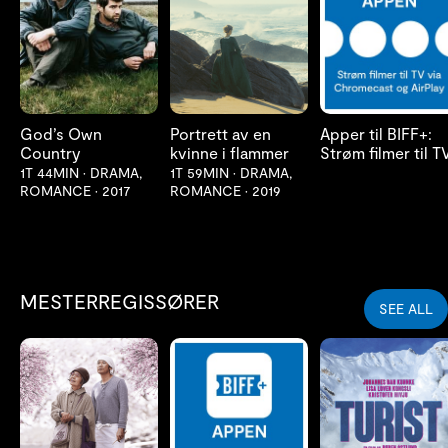
LES MER
LES MER
LES MER
God’s Own
Portrett av en
Apper til BIFF+:
Country
kvinne i flammer
Strøm filmer til T
1T 44MIN
•
DRAMA,
1T 59MIN
•
DRAMA,
ROMANCE
•
2017
ROMANCE
•
2019
MESTERREGISSØRER
SEE ALL
LES MER
LES MER
LES MER