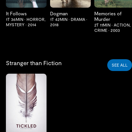
It Follows
Dogman
Memories of
Murder
1T 36MIN
•
HORROR,
1T 42MIN
•
DRAMA
•
MYSTERY
•
2014
2018
2T 11MIN
•
ACTION,
CRIME
•
2003
Stranger than Fiction
SEE ALL
LES MER