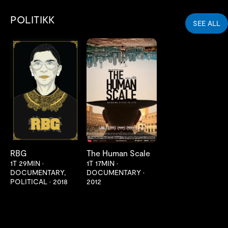
POLITIKK
SEE ALL
LES MER
LES MER
RBG
The Human Scale
1T 29MIN
•
1T 17MIN
•
DOCUMENTARY,
DOCUMENTARY
•
POLITICAL
•
2018
2012