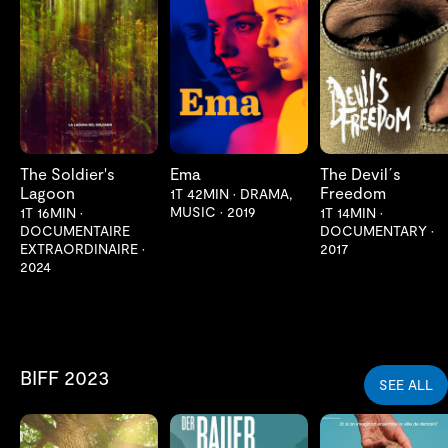
LES MER
LES MER
LES MER
The Soldier's
Ema
The Devil´s
Lagoon
Freedom
1T 42MIN
•
DRAMA,
MUSIC
•
2019
1T 16MIN
•
1T 14MIN
•
DOCUMENTAIRE
DOCUMENTARY
•
EXTRAORDINAIRE
•
2017
2024
BIFF 2023
SEE ALL