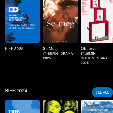
LES MER
LES MER
LES MER
BIFF 2025
Se Meg
Observer
1T 45MIN
•
DRAMA
•
1T 35MIN
•
2025
DOCUMENTARY
•
2025
BIFF 2024
SEE ALL