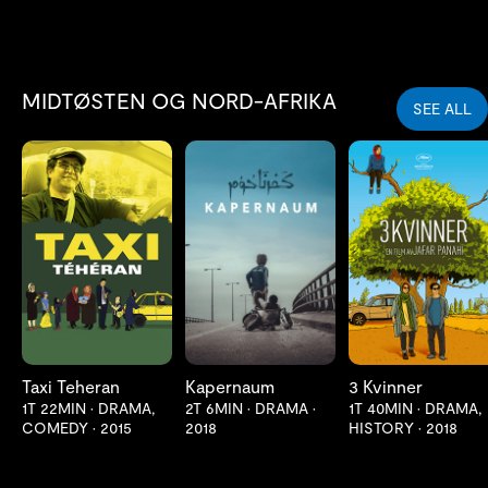
MIDTØSTEN OG NORD-AFRIKA
SEE ALL
LES MER
LES MER
LES MER
Taxi Teheran
Kapernaum
3 Kvinner
1T 22MIN
•
DRAMA,
2T 6MIN
•
DRAMA
•
1T 40MIN
•
DRAMA,
COMEDY
•
2015
2018
HISTORY
•
2018