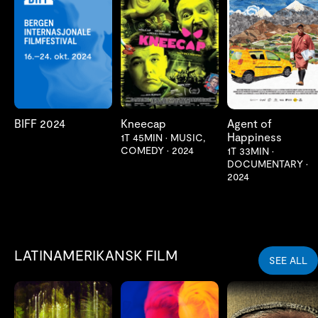
LES MER
LES MER
LES MER
BIFF 2024
Kneecap
Agent of
Happiness
1T 45MIN
•
MUSIC,
COMEDY
•
2024
1T 33MIN
•
DOCUMENTARY
•
2024
LATINAMERIKANSK FILM
SEE ALL