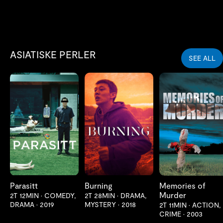
ASIATISKE PERLER
SEE ALL
LES MER
LES MER
LES MER
Parasitt
Burning
Memories of
Murder
2T 12MIN
•
COMEDY,
2T 28MIN
•
DRAMA,
DRAMA
•
2019
MYSTERY
•
2018
2T 11MIN
•
ACTION,
CRIME
•
2003