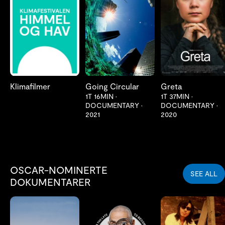
LES MER
LES MER
LES MER
Klimafilmer
Going Circular
Greta
1T 16MIN
•
1T 37MIN
•
DOCUMENTARY
•
DOCUMENTARY
•
2021
2020
OSCAR-NOMINERTE
SEE ALL
DOKUMENTARER