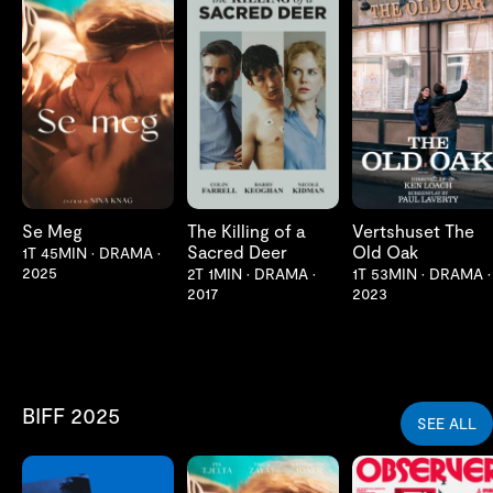
LES MER
LES MER
LES MER
Se Meg
The Killing of a
Vertshuset The
Sacred Deer
Old Oak
1T 45MIN
•
DRAMA
•
2025
2T 1MIN
•
DRAMA
•
1T 53MIN
•
DRAMA
•
2017
2023
BIFF 2025
SEE ALL