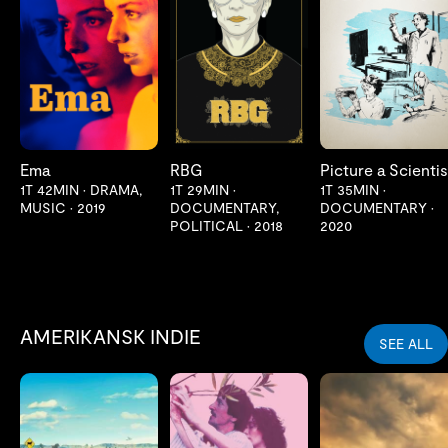
LES MER
LES MER
LES MER
Ema
RBG
Picture a Scientis
1T 42MIN
•
DRAMA,
1T 29MIN
•
1T 35MIN
•
MUSIC
•
2019
DOCUMENTARY,
DOCUMENTARY
•
POLITICAL
•
2018
2020
AMERIKANSK INDIE
SEE ALL