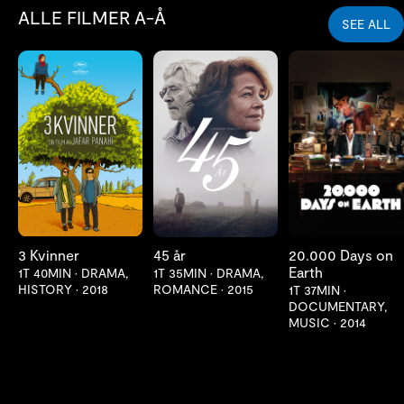
ALLE FILMER A-Å
SEE ALL
LES MER
LES MER
LES MER
3 Kvinner
45 år
20.000 Days on
Earth
1T 40MIN
•
DRAMA,
1T 35MIN
•
DRAMA,
HISTORY
•
2018
ROMANCE
•
2015
1T 37MIN
•
DOCUMENTARY,
MUSIC
•
2014