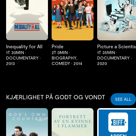
LES MER
LES MER
LES MER
Inequality for All
Pride
Picture a Scientis
1T 30MIN
•
2T 0MIN
•
1T 35MIN
•
DOCUMENTARY
•
BIOGRAPHY,
DOCUMENTARY
•
2013
COMEDY
•
2014
2020
KJÆRLIGHET PÅ GODT OG VONDT
SEE ALL