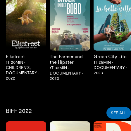
LES MER
LES MER
LES MER
Eiketreet
The Farmer and
Green City Life
the Hipster
1T 20MIN
•
1T 25MIN
•
CHILDREN’S,
DOCUMENTARY
•
1T 33MIN
•
DOCUMENTARY
•
2023
DOCUMENTARY
•
2022
2023
BIFF 2022
SEE ALL