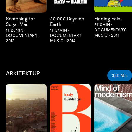
Searching for
20.000 Days on
Finding Fela!
Sugar Man
Earth
2T 0MIN
•
DOCUMENTARY,
1T 26MIN
•
1T 37MIN
•
MUSIC
•
2014
DOCUMENTARY
•
DOCUMENTARY,
2012
MUSIC
•
2014
ARKITEKTUR
SEE ALL
LES MER
LES MER
LES MER