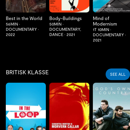
Best in the World
Body-Buildings
Mind of
Modernism
56MIN
•
50MIN
•
DOCUMENTARY
•
DOCUMENTARY,
1T 10MIN
•
2022
DANCE
•
2021
DOCUMENTARY
•
2021
BRITISK KLASSE
SEE ALL
LES MER
LES MER
LES MER