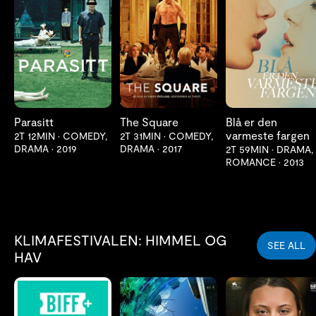
LES MER
LES MER
LES MER
Parasitt
The Square
Blå er den
varmeste fargen
2T 12MIN
•
COMEDY,
2T 31MIN
•
COMEDY,
DRAMA
•
2019
DRAMA
•
2017
2T 59MIN
•
DRAMA,
ROMANCE
•
2013
KLIMAFESTIVALEN: HIMMEL OG
SEE ALL
HAV