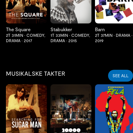
The Square
Stabukker
Barn
2T 31MIN
•
COMEDY,
1T 33MIN
•
COMEDY,
2T 37MIN
•
DRAMA
•
DRAMA
•
2017
DRAMA
•
2015
2019
MUSIKALSKE TAKTER
SEE ALL
LES MER
LES MER
LES MER