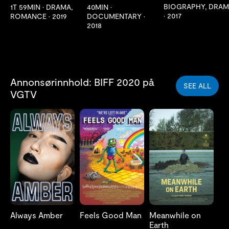
BIOGRAPHY, DRA
1T 59MIN
•
DRAMA,
40MIN
•
•
2017
ROMANCE
•
2019
DOCUMENTARY
•
2018
Annonsørinnhold: BIFF 2020 på
SEE ALL
VGTV
Always Amber
Feels Good Man
Meanwhile on
Earth