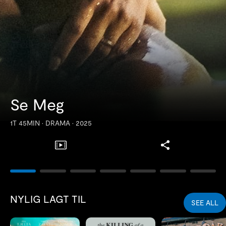
Se Meg
1T 45MIN
•
DRAMA
•
2025
Samlinger
NYLIG LAGT TIL
SEE ALL