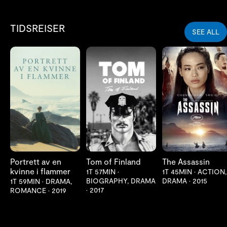
TIDSREISER
SEE ALL
LES MER
LES MER
LES MER
Portrett av en
Tom of Finland
The Assassin
kvinne i flammer
1T 57MIN
•
1T 45MIN
•
ACTION,
BIOGRAPHY, DRAMA
DRAMA
•
2015
1T 59MIN
•
DRAMA,
•
2017
ROMANCE
•
2019