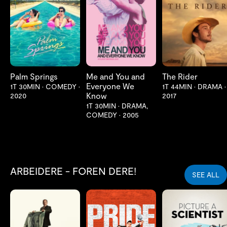
LES MER
LES MER
LES MER
Palm Springs
Me and You and
The Rider
Everyone We
1T 30MIN
•
COMEDY
•
1T 44MIN
•
DRAMA
•
Know
2020
2017
1T 30MIN
•
DRAMA,
COMEDY
•
2005
ARBEIDERE - FOREN DERE!
SEE ALL