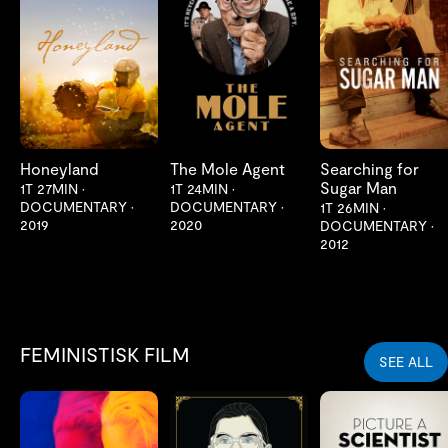
LES MER
LES MER
LES MER
Honeyland
The Mole Agent
Searching for
Sugar Man
1T 27MIN
•
1T 24MIN
•
DOCUMENTARY
•
DOCUMENTARY
•
1T 26MIN
•
2019
2020
DOCUMENTARY
•
2012
FEMINISTISK FILM
SEE ALL