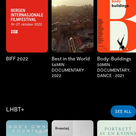
LES MER
LES MER
LES MER
BIFF 2022
Best in the World
Body-Buildings
56MIN
•
50MIN
•
DOCUMENTARY
•
DOCUMENTARY,
2022
DANCE
•
2021
LHBT+
SEE ALL