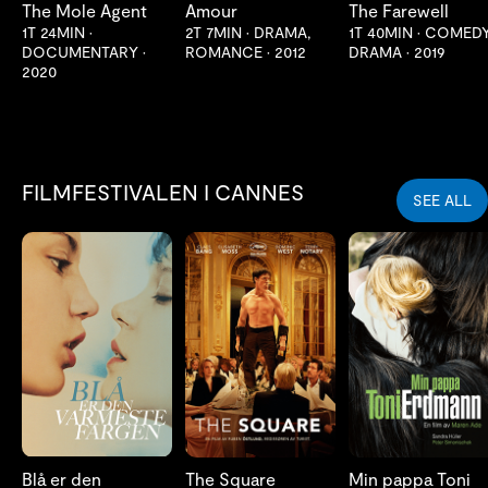
The Mole Agent
Amour
The Farewell
1T 24MIN
•
2T 7MIN
•
DRAMA,
1T 40MIN
•
COMEDY
DOCUMENTARY
•
ROMANCE
•
2012
DRAMA
•
2019
2020
FILMFESTIVALEN I CANNES
SEE ALL
LES MER
LES MER
LES MER
Blå er den
The Square
Min pappa Toni