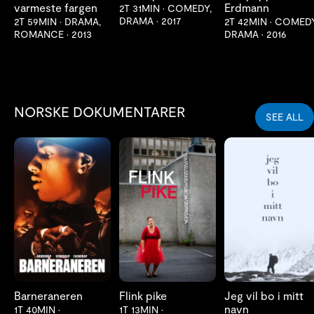
varmeste fargen
Erdmann
2T 31MIN
•
COMEDY,
DRAMA
•
2017
2T 59MIN
•
DRAMA,
2T 42MIN
•
COMEDY
ROMANCE
•
2013
DRAMA
•
2016
NORSKE DOKUMENTARER
SEE ALL
LES MER
LES MER
LES MER
Barneraneren
Flink pike
Jeg vil bo i mitt
navn
1T 40MIN
•
1T 13MIN
•