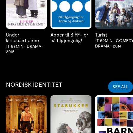
Under
Apper til BIFF+ er
Turist
kirsebærtrærne
nå tilgjengelig!
1T 59MIN
•
COMEDY
DRAMA
•
2014
1T 53MIN
•
DRAMA
•
2015
NORDISK IDENTITET
SEE ALL
LES MER
LES MER
LES MER