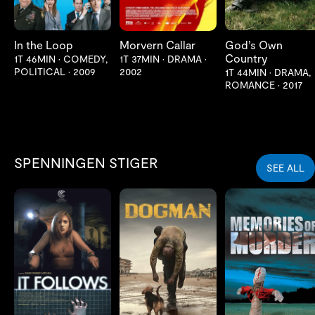
In the Loop
Morvern Callar
God’s Own
Country
1T 46MIN
•
COMEDY,
1T 37MIN
•
DRAMA
•
POLITICAL
•
2009
2002
1T 44MIN
•
DRAMA,
ROMANCE
•
2017
SPENNINGEN STIGER
SEE ALL
LES MER
LES MER
LES MER