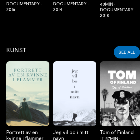
DOCUMENTARY
•
DOCUMENTARY
•
40MIN
•
2016
2014
DOCUMENTARY
•
2018
KUNST
SEE ALL
LES MER
LES MER
LES MER
Portrett av en
Jeg vil bo i mitt
Tom of Finland
kvinne i flammer
navn
1T 57MIN
•