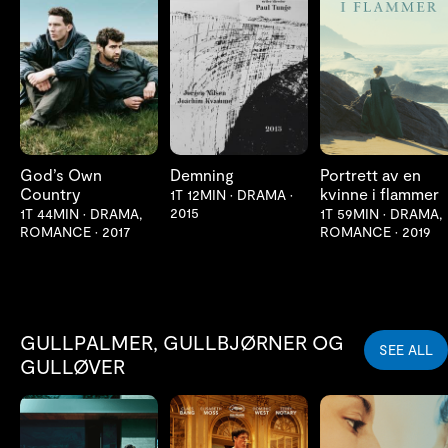
LES MER
LES MER
LES MER
God’s Own
Demning
Portrett av en
Country
kvinne i flammer
1T 12MIN
•
DRAMA
•
2015
1T 44MIN
•
DRAMA,
1T 59MIN
•
DRAMA,
ROMANCE
•
2017
ROMANCE
•
2019
GULLPALMER, GULLBJØRNER OG
SEE ALL
GULLØVER